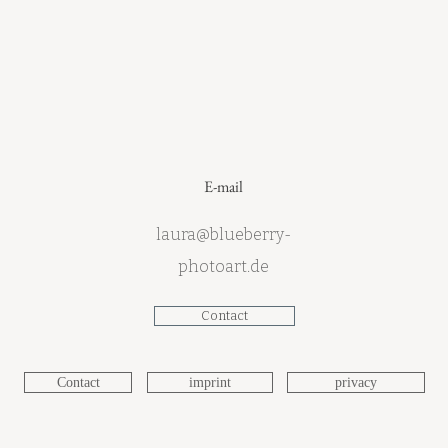
E-mail
laura@blueberry-
photoart.de
Contact
Contact
imprint
privacy