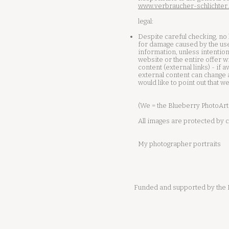
www.verbraucher-schlichter
legal:
Despite careful checking, no l
for damage caused by the use
information, unless intention
website or the entire offer w
content (external links) - if 
external content can change a
would like to point out that w
(We = the Blueberry PhotoArt
All images are protected by c
My photographer portraits
Funded and supported by the E