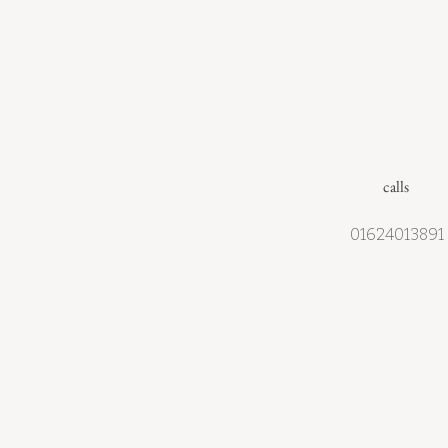
calls
01624013891