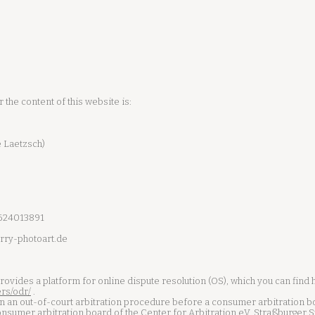
the content of this website is:
 Laetzsch)
1624013891
rry-photoart.de
ides a platform for online dispute resolution (OS), which you can find 
rs/odr/
.
 in an out-of-court arbitration procedure before a consumer arbitration b
onsumer arbitration board of the Center for Arbitration eV, Straßburger 