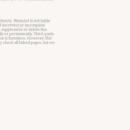
ueberry-PhotoArt is not liable
f incorrect or incomplete
, supplement or delete this
ily or permanently. Third-party
tent is harmless. However, this
 check all linked pages, but we