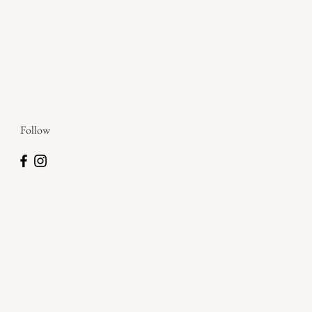
Follow