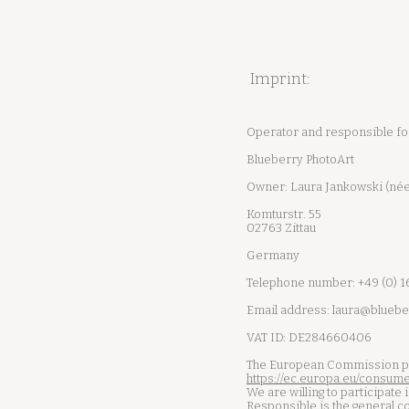
Imprint:
Operator and responsible for 
Blueberry PhotoArt
Owner: Laura Jankowski (née
Komturstr. 55
02763 Zittau
Germany
Telephone number: +49 (0) 
Email address:
laura@bluebe
VAT ID: DE284660406
The European Commission prov
https://ec.europa.eu/consume
We are willing to participate
Responsible is the general c