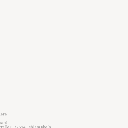
here
oard.
Straße 8, 77694 Kehl am Rhein,