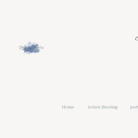
Home
Action Shooting
port