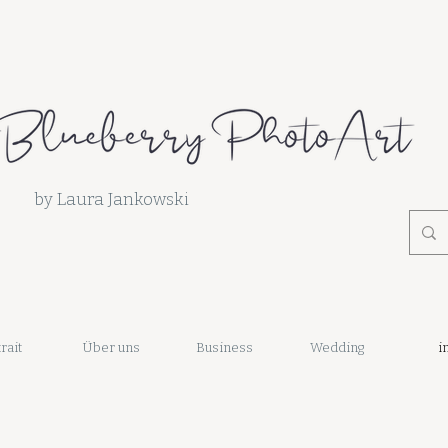
by Laura Jankowski
rait
Über uns
Business
Wedding
i