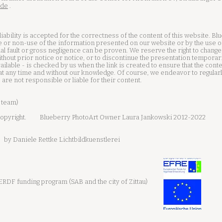
.de
.
iability is accepted for the correctness of the content of this website. Bl
 or non-use of the information presented on our website or by the use o
al fault or gross negligence can be proven. We reserve the right to change
ithout prior notice or notice, or to discontinue the presentation temporar
available - is checked by us when the link is created to ensure that the con
t any time and without our knowledge. Of course, we endeavor to regularly
e are not responsible or liable for their content.
 team)
opyright.
Blueberry PhotoArt Owner Laura Jankowski 2012-2022
by Daniele Rettke Lichtbildkuenstlerei
RDF funding program (SAB and the city of Zittau)