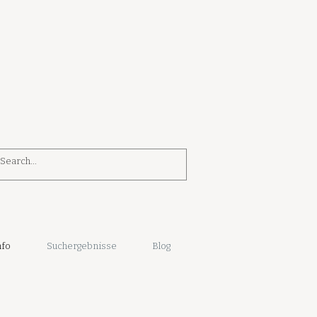
nfo
Suchergebnisse
Blog