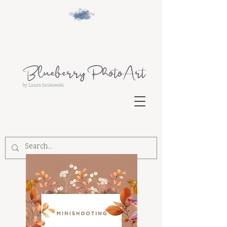
by Laura Jankowski