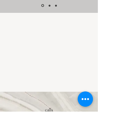
calls
0162 40 13891
E-mail