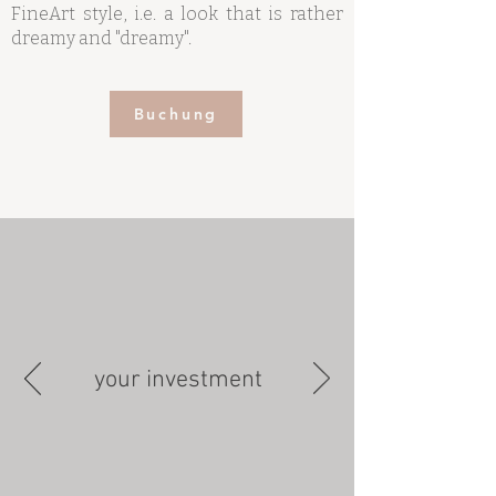
FineArt style, i.e. a look that is rather
dreamy and "dreamy".
Buchung
your investment