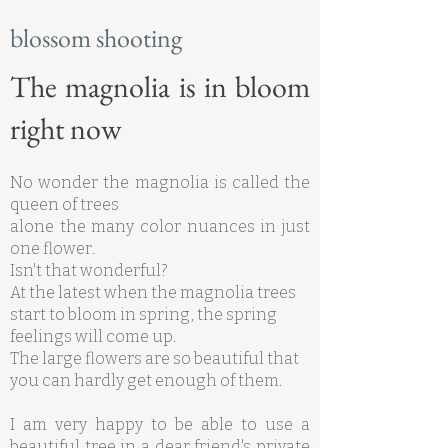
blossom shooting
The magnolia is in bloom
right now
No wonder the magnolia is called the
queen of trees
alone the many color nuances in just
one flower.
Isn't that wonderful?
At the latest when the magnolia trees
start to bloom in spring, the spring
feelings will come up.
The large flowers are so beautiful that
you can hardly get enough of them.
I am very happy to be able to use a
beautiful tree in a dear friend's private