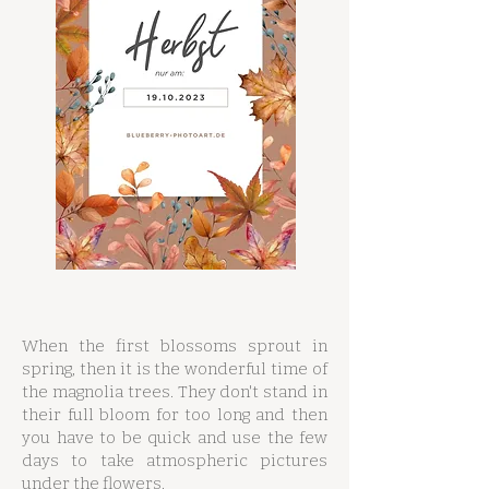
When the first blossoms sprout in
spring, then it is the wonderful time of
the magnolia trees. They don't stand in
their full bloom for too long and then
you have to be quick and use the few
days to take atmospheric pictures
under the flowers.