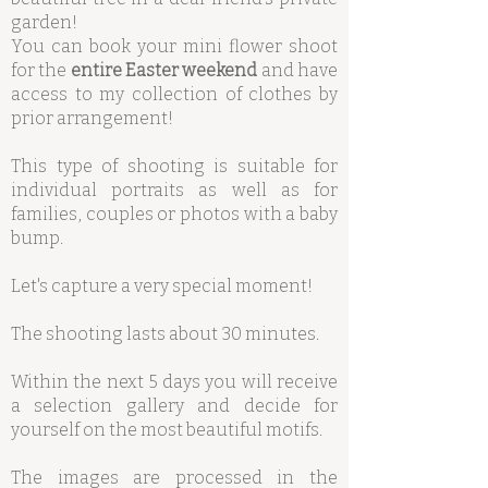
garden!
You can book your mini flower shoot
for the
entire Easter weekend
and have
access to my collection of clothes by
prior arrangement!
This type of shooting is suitable for
individual portraits as well as for
families, couples or photos with a baby
bump.
Let's capture a very special moment!
The shooting lasts about 30 minutes.
Within the next 5 days you will receive
a selection gallery and decide for
yourself on the most beautiful motifs.
The images are processed in the