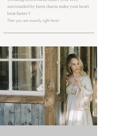
surrounded by farm charm make your heart
?
beat faster
Then you are exactly right here!