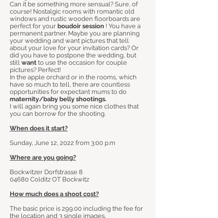
Can it be something more sensual? Sure, of
course! Nostalgic rooms with romantic old
windows and rustic wooden floorboards are
perfect for your
boudoir session
! You have a
permanent partner. Maybe you are planning
your wedding and want pictures that tell
about your love for your invitation cards? Or
did you have to postpone the wedding, but
still
want
to use the occasion for couple
pictures? Perfect!
In the apple orchard or in the rooms, which
have so much to tell, there are countless
opportunities for expectant mums to do
maternity/baby belly shootings.
I will again bring you some nice clothes that
you can borrow for the shooting.
When does it start?
Sunday, June 12, 2022 from 3:00 p.m
Where are you going?
Bockwitzer Dorfstrasse 8
04680 Colditz OT Bockwitz
How much does a shoot cost?
The basic price is 299.00 including the fee for
the location and 3 single images.