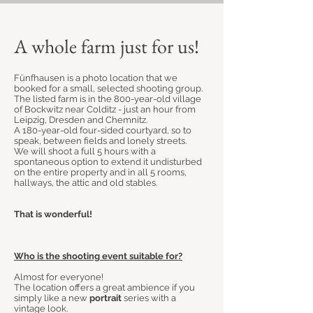
A whole farm just for us!
Fünfhausen is a photo location that we
booked for a small, selected shooting group.
The listed farm is in the 800-year-old village
of Bockwitz near Colditz - just an hour from
Leipzig, Dresden and Chemnitz.
A 180-year-old four-sided courtyard, so to
speak, between fields and lonely streets.
We will shoot a full 5 hours with a
spontaneous option to extend it undisturbed
on the entire property and in all 5 rooms,
hallways, the attic and old stables.
That is wonderful!
Who is the shooting event suitable for?
Almost for everyone!
The location offers a great ambience if you
simply like a new
portrait
series with a
vintage look.