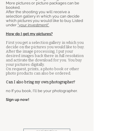
More pictures or picture packages can be
booked.
After the shooting you will receive a
selection gallery in which you can decide
which pictures you would like to buy. Listed
under
"your investment".
How do I get my pictures?
First you get a selection gallery in which you
decide on the pictures you would like to buy.
After the image processing, I put your
desired images back there in full resolution
and activate the download for you. You buy
your pictures digitally.
On request, prints, a photo book or other
photo products can also be ordered.
Can I also bring my own photographer?
​
no If you book, I'll be your photographer.
Sign up now!