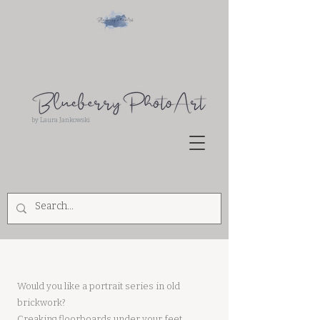
by Laura Jankowski
Hello
Would you like a portrait series in old
brickwork?
Creaking floorboards under your feet,