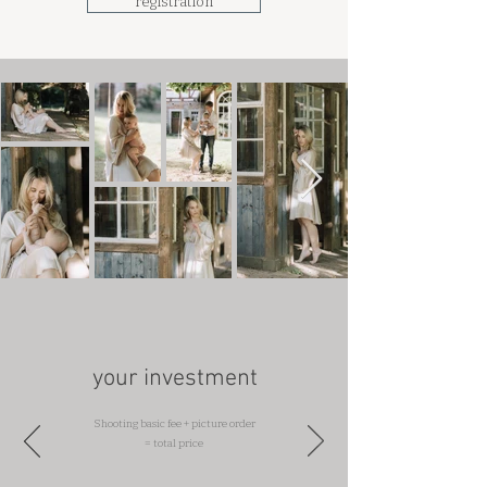
registration
your investment
Shooting basic fee + picture order
= total price