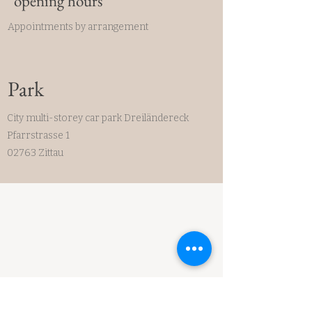
opening hours
Appointments by arrangement
Park
City multi-storey car park Dreiländereck
Pfarrstrasse 1
02763 Zittau