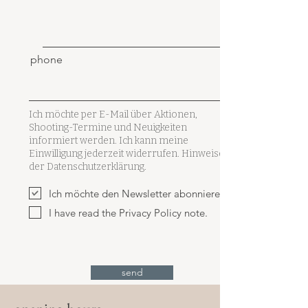
phone
Ich möchte per E-Mail über Aktionen,
Shooting-Termine und Neuigkeiten
informiert werden. Ich kann meine
Einwilligung jederzeit widerrufen. Hinweise in
der Datenschutzerklärung.
Ich möchte den Newsletter abonnieren.
I have read the Privacy Policy note.
send