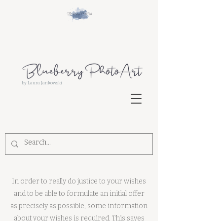
by Laura Jankowski
In order to really do justice to your wishes
and to be able to formulate an initial offer
as precisely as possible, some information
about your wishes is required. This saves