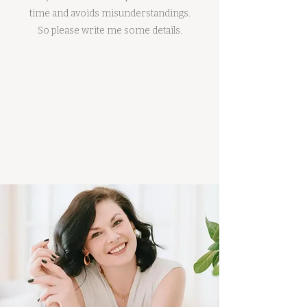
time and avoids misunderstandings.
So please write me some details.