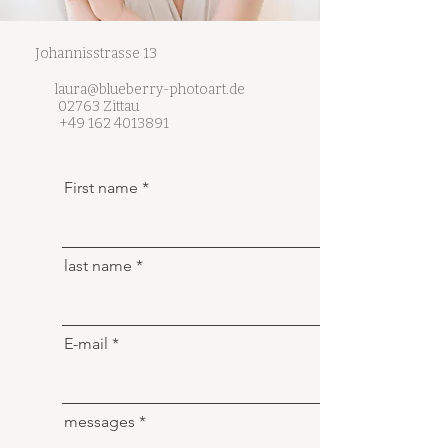
Johannisstrasse 13
laura@blueberry-photoart.de
02763 Zittau
+49 162 4013891
First name
last name
E-mail
messages